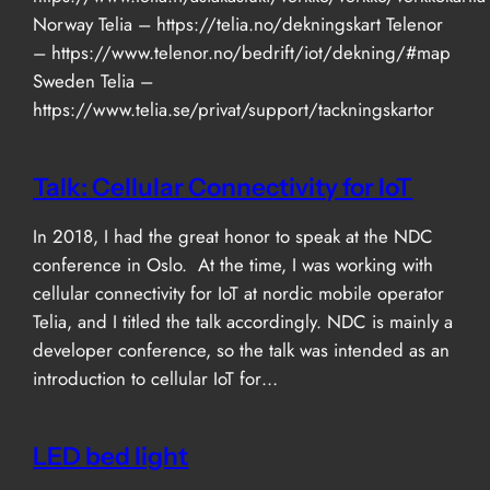
Norway Telia – https://telia.no/dekningskart Telenor
– https://www.telenor.no/bedrift/iot/dekning/#map
Sweden Telia –
https://www.telia.se/privat/support/tackningskartor
Talk: Cellular Connectivity for IoT
In 2018, I had the great honor to speak at the NDC
conference in Oslo. At the time, I was working with
cellular connectivity for IoT at nordic mobile operator
Telia, and I titled the talk accordingly. NDC is mainly a
developer conference, so the talk was intended as an
introduction to cellular IoT for…
LED bed light