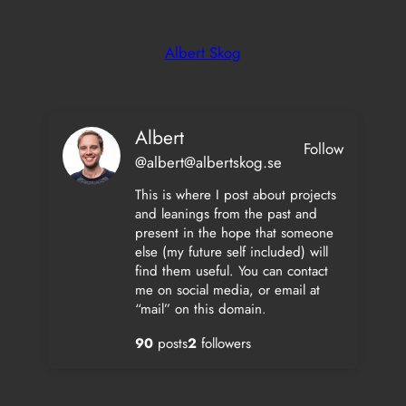
Skip
to
Albert Skog
content
Albert
Follow
@albert@albertskog.se
This is where I post about projects
and leanings from the past and
present in the hope that someone
else (my future self included) will
find them useful. You can contact
me on social media, or email at
“mail” on this domain.
90
posts
2
followers