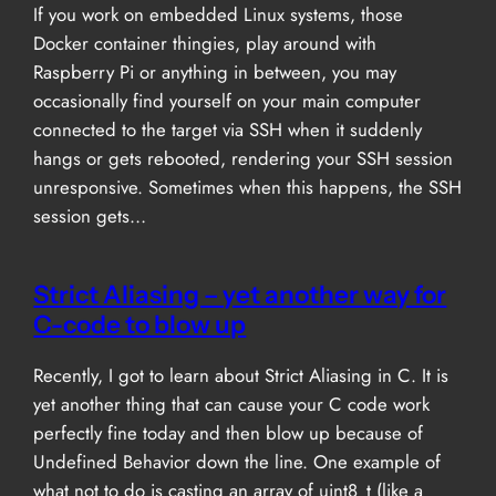
If you work on embedded Linux systems, those
Docker container thingies, play around with
Raspberry Pi or anything in between, you may
occasionally find yourself on your main computer
connected to the target via SSH when it suddenly
hangs or gets rebooted, rendering your SSH session
unresponsive. Sometimes when this happens, the SSH
session gets…
Strict Aliasing – yet another way for
C-code to blow up
Recently, I got to learn about Strict Aliasing in C. It is
yet another thing that can cause your C code work
perfectly fine today and then blow up because of
Undefined Behavior down the line. One example of
what not to do is casting an array of uint8_t (like a