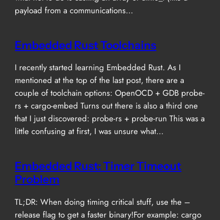
payload from a communications…
Embedded Rust Toolchains
I recently started learning Embedded Rust. As I
mentioned at the top of the last post, there are a
couple of toolchain options: OpenOCD + GDB probe-
rs + cargo-embed Turns out there is also a third one
that I just discovered: probe-rs + probe-run This was a
little confusing at first, I was unsure what…
Embedded Rust: Timer Timeout
Problem
TL;DR: When doing timing critical stuff, use the –
release flag to get a faster binary!For example: cargo