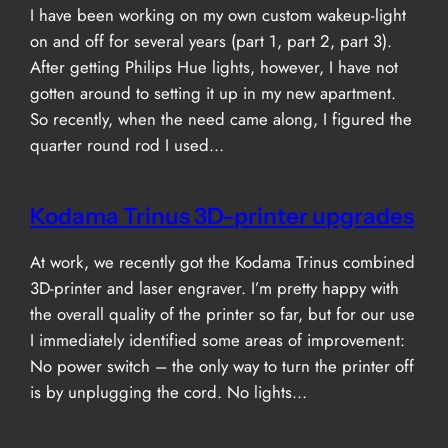
I have been working on my own custom wakeup-light
on and off for several years (part 1, part 2, part 3).
After getting Philips Hue lights, however, I have not
gotten around to setting it up in my new apartment.
So recently, when the need came along, I figured the
quarter round rod I used…
Kodama Trinus 3D-printer upgrades
At work, we recently got the Kodama Trinus combined
3D-printer and laser engraver. I’m pretty happy with
the overall quality of the printer so far, but for our use
I immediately identified some areas of improvement:
No power switch – the only way to turn the printer off
is by unplugging the cord. No lights…