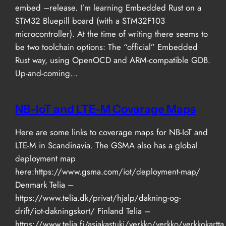
embed –release. I’m learning Embedded Rust on a
STM32 Bluepill board (with a STM32F103
microcontroller). At the time of writing there seems to
be two toolchain options: The “official” Embedded
Rust way, using OpenOCD and ARM-compatible GDB.
Up-and-coming…
NB-IoT and LTE-M Covarage Maps
Here are some links to coverage maps for NB-IoT and
LTE-M in Scandinavia. The GSMA also has a global
deployment map
here:https://www.gsma.com/iot/deployment-map/
Denmark Telia –
https://www.telia.dk/privat/hjalp/dakning-og-
drift/iot-dakningskort/ Finland Telia –
https://www.telia.fi/asiakastuki/verkko/verkko/verkkokartta