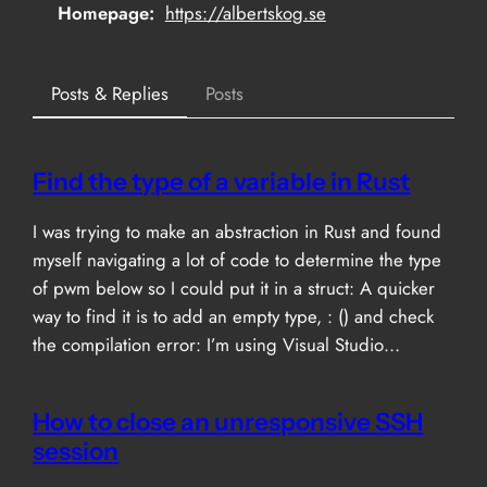
Homepage
https://albertskog.se
Posts & Replies
Posts
Find the type of a variable in Rust
I was trying to make an abstraction in Rust and found
myself navigating a lot of code to determine the type
of pwm below so I could put it in a struct: A quicker
way to find it is to add an empty type, : () and check
the compilation error: I’m using Visual Studio…
How to close an unresponsive SSH
session