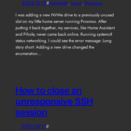
2024-10-13
#
Homelab
, 
Linux
, 
Proxmox
I was adding a new NVMe drive to a previously unused
slot on my little home server running Proxmox. After
putting it back together, my services, like Home Assistant
and Pihole, never came back online. Running systemctl
status networking, I could see the error message: Long
story short: Adding a new drive changed the
enumeration…
How to close an
unresponsive SSH
session
2021-02-11
#