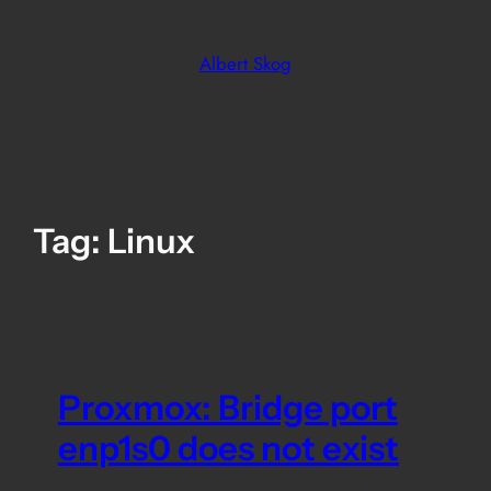
Skip
to
Albert Skog
content
Tag:
Linux
Proxmox: Bridge port
enp1s0 does not exist