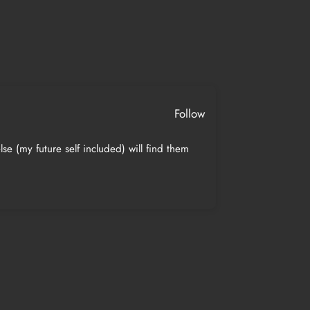
Follow
se (my future self included) will find them