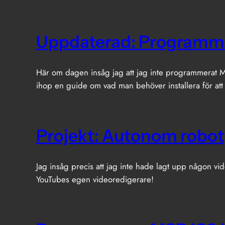
Uppdaterad: Programm
Här om dagen insåg jag att jag inte programmerat MS
ihop en guide om vad man behöver installera för att
Projekt: Autonom robot
Jag insåg precis att jag inte hade lagt upp någon vid
YouTubes egen videoredigerare!