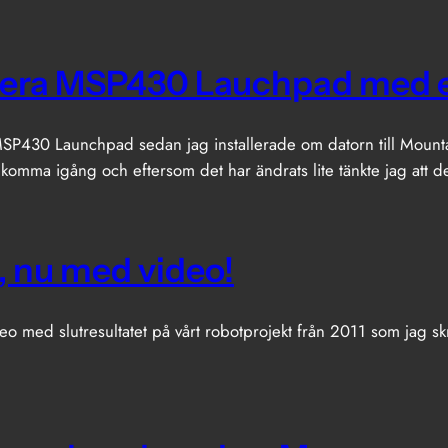
era MSP430 Lauchpad med 
P430 Launchpad sedan jag installerade om datorn till Mountain
 komma igång och eftersom det har ändrats lite tänkte jag att 
, nu med video!
eo med slutresultatet på vårt robotprojekt från 2011 som jag skr