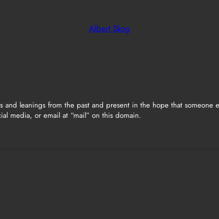
Albert Skog
ts and leanings from the past and present in the hope that someone el
ial media, or email at “mail” on this domain.