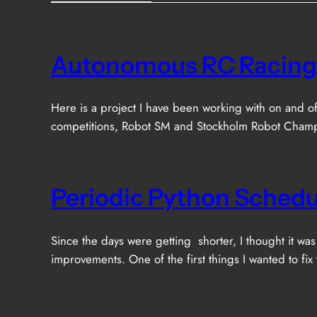
Autonomous RC Racing
Here is a project I have been working with on and of
competitions, Robot SM and Stockholm Robot Champio
Periodic Python Schedu
Since the days were getting shorter, I thought it w
improvements. One of the first things I wanted to fix