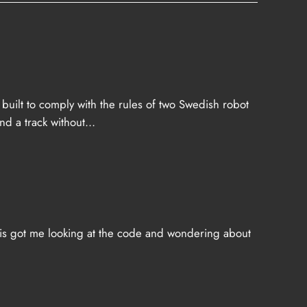
built to comply with the rules of two Swedish robot
nd a track without…
This got me looking at the code and wondering about