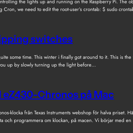
trolling the lights up and running on the Raspberry Pi. The 
ing Cron, we need to edit the root-user’s crontab: $ sudo cronta
lipping switches
te some time. This winter i finally got around to it. This is the 
 you up by slowly turning up the light before…
 TI eZ430-Chronos på Mac
os-klocka från Texas Instruments webshop för halva priset. H
ata och programmera om klockan, på macen. Vi börjar med en ko