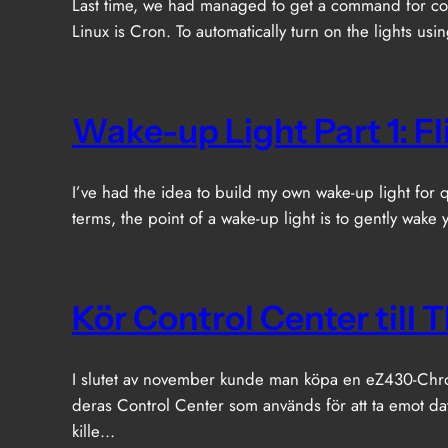
Last time, we had managed to get a command for con
Linux is Cron. To automatically turn on the lights us
Wake-up Light Part 1: F
I’ve had the idea to build my own wake-up light for qui
terms, the point of a wake-up light is to gently wake
Kör Control Center till
I slutet av november kunde man köpa en eZ430-Chron
deras Control Center som används för att ta emot d
kille…