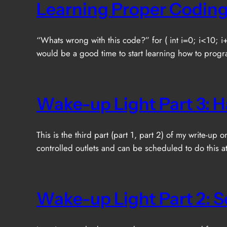
Learning Proper Coding
“Whats wrong with this code?” for ( int i=0; i<10; i+
would be a good time to start learning how to progr
Wake-up Light Part 3: 
This is the third part (part 1, part 2) of my write-u
controlled outlets and can be scheduled to do this a
Wake-up Light Part 2: 