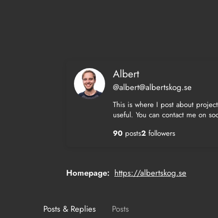
Skip
to
content
Albert
@albert@albertskog.se
This is where I post about projec
useful. You can contact me on soc
90
posts
2
followers
Homepage
https://albertskog.se
Posts & Replies
Posts