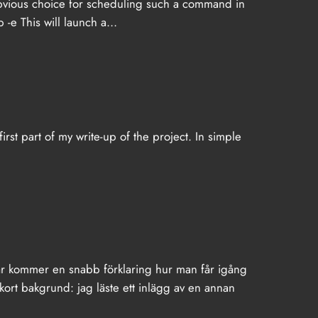
obvious choice for scheduling such a command in
b -e This will launch a…
first part of my write-up of the project. In simple
är kommer en snabb förklaring hur man får igång
rt bakgrund: jag läste ett inlägg av en annan