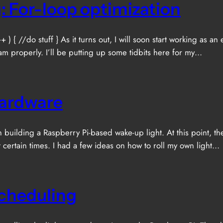
: For-loop optimization
+ ) { //do stuff } As it turns out, I will soon start working a
am properly. I’ll be putting up some tidbits here for my…
Hardware
p on building a Raspberry Pi-based wake-up light. At this point
t certain times. I had a few ideas on how to roll my own light…
Scheduling