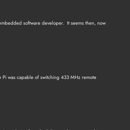
s an embedded software developer. It seems then, now
, the Pi was capable of switching 433 MHz remote