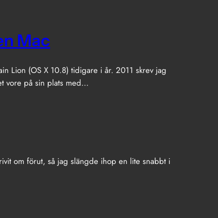
en Mac
 Lion (OS X 10.8) tidigare i år. 2011 skrev jag
det vore på sin plats med…
ivit om förut, så jag slängde ihop en lite snabbt i