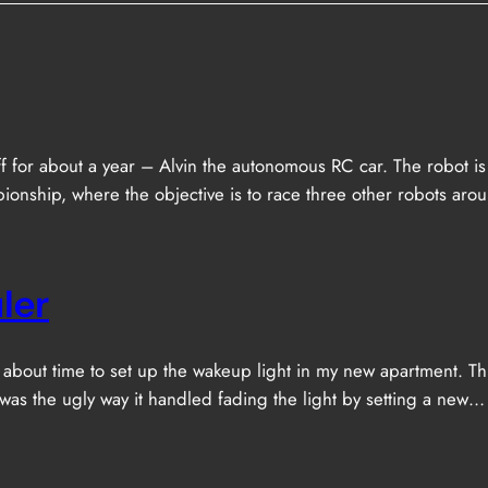
f for about a year – Alvin the autonomous RC car. The robot is 
nship, where the objective is to race three other robots arou
ler
as about time to set up the wakeup light in my new apartment. 
 was the ugly way it handled fading the light by setting a new…