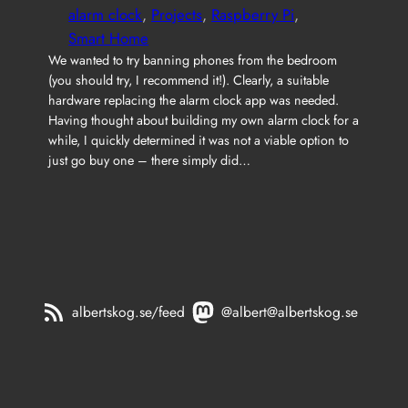
alarm clock
, 
Projects
, 
Raspberry Pi
, 
Smart Home
We wanted to try banning phones from the bedroom
(you should try, I recommend it!). Clearly, a suitable
hardware replacing the alarm clock app was needed.
Having thought about building my own alarm clock for a
while, I quickly determined it was not a viable option to
just go buy one – there simply did…
albertskog.se/feed
@albert@albertskog.se