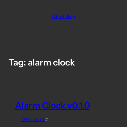
Skip
to
Albert Skog
content
Tag:
alarm clock
Alarm Clock v0.1.0
2017-02-25
#