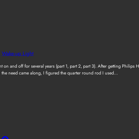
, 
Wake-up Light
 and off for several years (part 1, part 2, part 3). After getting Philips 
en the need came along, I figured the quarter round rod I used…