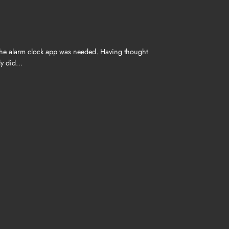
 the alarm clock app was needed. Having thought
ply did…