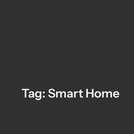
Skip
to
content
Tag:
Smart Home