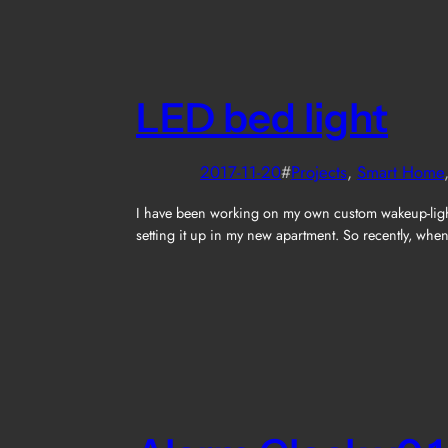
LED bed light
2017-11-20
#
Projects
, 
Smart Home
I have been working on my own custom wakeup-light on
setting it up in my new apartment. So recently, wh