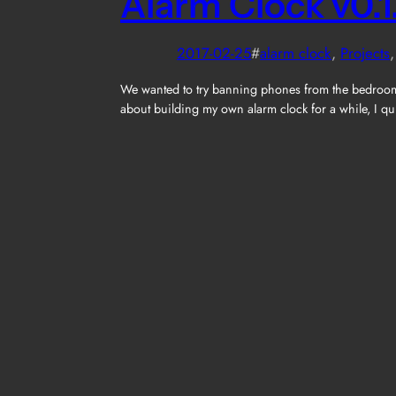
Alarm Clock v0.1
2017-02-25
#
alarm clock
, 
Projects
,
We wanted to try banning phones from the bedroom (
about building my own alarm clock for a while, I qu