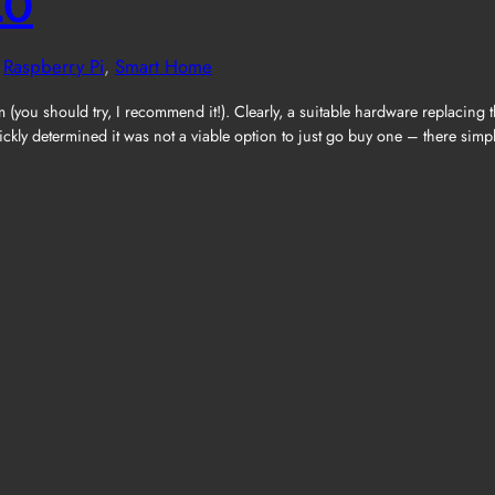
.0
 
Raspberry Pi
, 
Smart Home
you should try, I recommend it!). Clearly, a suitable hardware replacing
ickly determined it was not a viable option to just go buy one – there sim