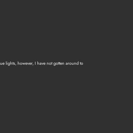
Hue lights, however, I have not gotten around to