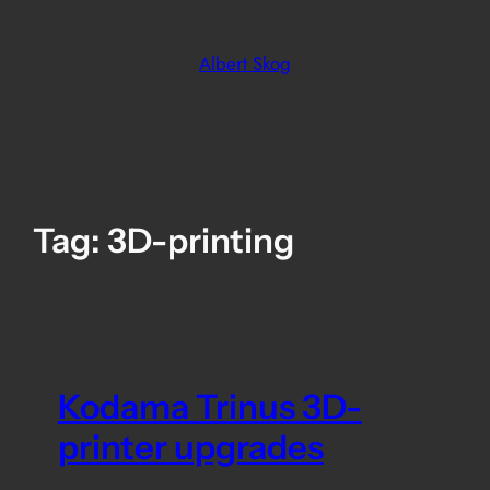
Skip
to
Albert Skog
content
Tag:
3D-printing
Kodama Trinus 3D-
printer upgrades