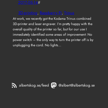
2017-05-14
#
3D-printing
, 
Raspberry Pi
, 
Trinus
At work, we recently got the Kodama Trinus combined
3D-printer and laser engraver. I’m pretty happy with the
overall quality of the printer so far, but for our use I
immediately identified some areas of improvement: No
power switch – the only way to turn the printer off is by
unplugging the cord. No lights…
albertskog.se/feed
@albert@albertskog.se