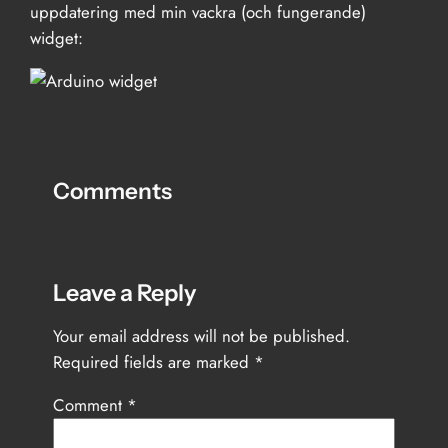
uppdatering med min vackra (och fungerande)
widget:
Comments
Leave a Reply
Your email address will not be published.
Required fields are marked
*
Comment
*