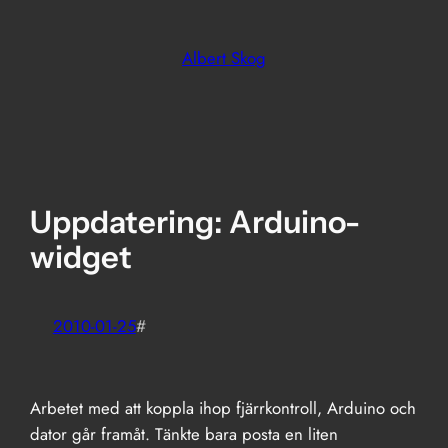
Skip
to
Albert Skog
content
Uppdatering: Arduino-
widget
2010-01-25
#
Arbetet med att koppla ihop fjärrkontroll, Arduino och
dator går framåt. Tänkte bara posta en liten