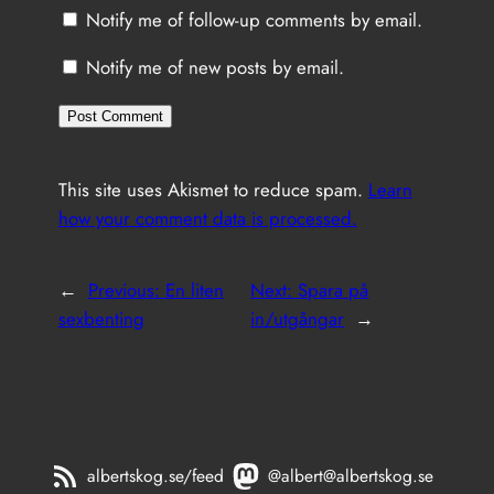
Notify me of follow-up comments by email.
Notify me of new posts by email.
This site uses Akismet to reduce spam.
Learn
how your comment data is processed.
←
Previous:
En liten
Next:
Spara på
sexbenting
in/utgångar
→
albertskog.se/feed
@albert@albertskog.se