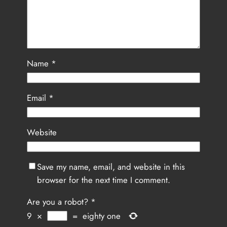
Name
*
Email
*
Website
Save my name, email, and website in this
browser for the next time I comment.
Are you a robot?
*
9
×
=
eighty one