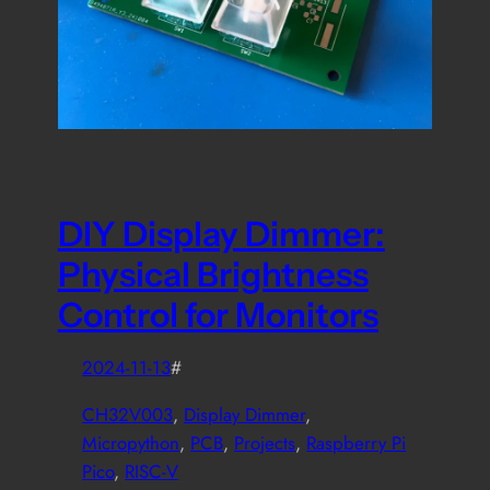
DIY Display Dimmer:
Physical Brightness
Control for Monitors
2024-11-13
#
CH32V003
, 
Display Dimmer
, 
Micropython
, 
PCB
, 
Projects
, 
Raspberry Pi
Pico
, 
RISC-V