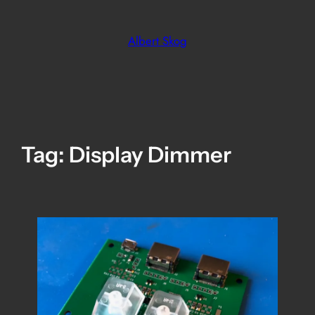
Skip
to
Albert Skog
content
Tag:
Display Dimmer