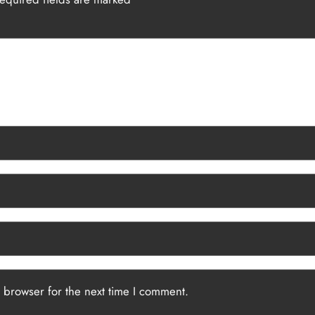
 browser for the next time I comment.