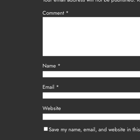
Comment
*
Name
*
Email
*
Website
Save my name, email, and website in this