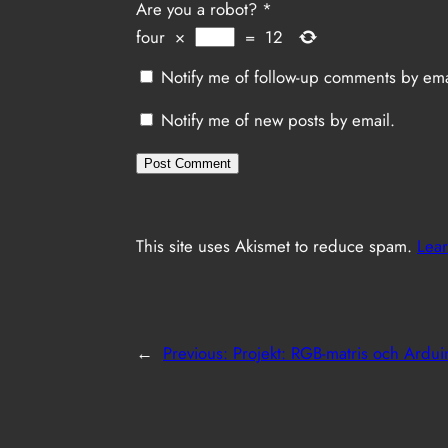
Are you a robot?
*
four
×
=
12
Notify me of follow-up comments by ema
Notify me of new posts by email.
This site uses Akismet to reduce spam.
Lear
←
Previous:
Projekt: RGB-matris och Ardui