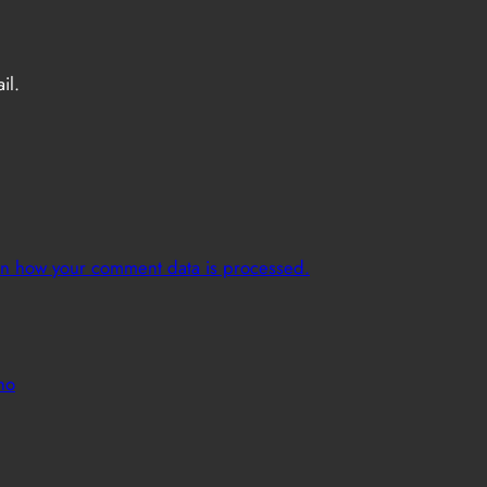
il.
n how your comment data is processed.
no