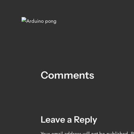
Comments
Leave a Reply
Your email address will not be published.
R