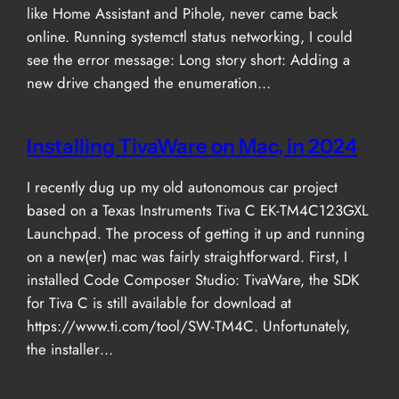
like Home Assistant and Pihole, never came back
online. Running systemctl status networking, I could
see the error message: Long story short: Adding a
new drive changed the enumeration…
Installing TivaWare on Mac, in 2024
I recently dug up my old autonomous car project
based on a Texas Instruments Tiva C EK-TM4C123GXL
Launchpad. The process of getting it up and running
on a new(er) mac was fairly straightforward. First, I
installed Code Composer Studio: TivaWare, the SDK
for Tiva C is still available for download at
https://www.ti.com/tool/SW-TM4C. Unfortunately,
the installer…