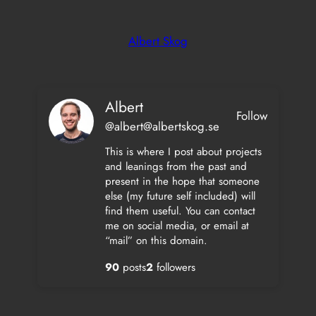
Skip
to
Albert Skog
content
Albert
Follow
@albert@albertskog.se
This is where I post about projects
and leanings from the past and
present in the hope that someone
else (my future self included) will
find them useful. You can contact
me on social media, or email at
“mail” on this domain.
90
posts
2
followers