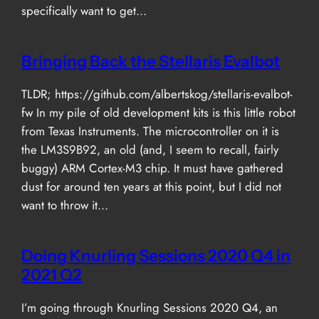
specifically want to get…
Bringing Back the Stellaris Evalbot
TLDR; https://github.com/albertskog/stellaris-evalbot-
fw In my pile of old development kits is this little robot
from Texas Instruments. The microcontroller on it is
the LM3S9B92, an old (and, I seem to recall, fairly
buggy) ARM Cortex-M3 chip. It must have gathered
dust for around ten years at this point, but I did not
want to throw it…
Doing Knurling Sessions 2020 Q4 in
2021 Q2
I’m going through Knurling Sessions 2020 Q4, an