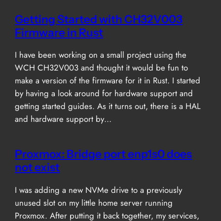
Getting Started with CH32V003
Firmware in Rust
I have been working on a small project using the
WCH CH32V003 and thought it would be fun to
make a version of the firmware for it in Rust. I started
by having a look around for hardware support and
getting started guides. As it turns out, there is a HAL
and hardware support by…
Proxmox: Bridge port enp1s0 does
not exist
I was adding a new NVMe drive to a previously
unused slot on my little home server running
Proxmox. After putting it back together, my services,