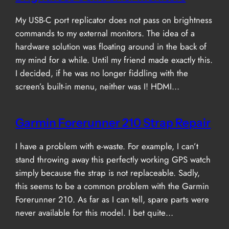
My USB-C port replicator does not pass on brightness
commands to my external monitors. The idea of a
hardware solution was floating around in the back of
my mind for a while. Until my friend made exactly this.
I decided, if he was no longer fiddling with the
screen’s built-in menu, neither was I! HDMI…
Garmin Forerunner 210 Strap Repair
I have a problem with e-waste. For example, I can’t
stand throwing away this perfectly working GPS watch
simply because the strap is not replaceable. Sadly,
this seems to be a common problem with the Garmin
Forerunner 210. As far as I can tell, spare parts were
never available for this model. I bet quite…