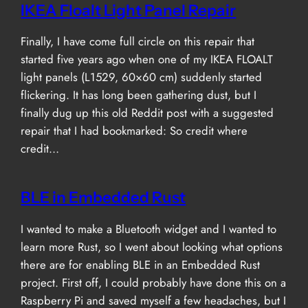
IKEA Floalt Light Panel Repair
Finally, I have come full circle on this repair that
started five years ago when one of my IKEA FLOALT
light panels (L1529, 60×60 cm) suddenly started
flickering. It has long been gathering dust, but I
finally dug up this old Reddit post with a suggested
repair that I had bookmarked: So credit where
credit…
BLE in Embedded Rust
I wanted to make a Bluetooth widget and I wanted to
learn more Rust, so I went about looking what options
there are for enabling BLE in an Embedded Rust
project. First off, I could probably have done this on a
Raspberry Pi and saved myself a few headaches, but I