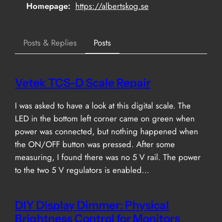
Homepage
https://albertskog.se
Posts & Replies
Posts
Vetek TCS-D Scale Repair
I was asked to have a look at this digital scale. The
LED in the bottom left corner came on green when
power was connected, but nothing happened when
the ON/OFF button was pressed. After some
measuring, I found there was no 5 V rail. The power
to the two 5 V regulators is enabled…
DIY Display Dimmer: Physical
Brightness Control for Monitors